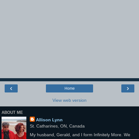
‹
›
Home
View web version
ABOUT ME
Allison Lynn
St. Catharines, ON, Canada
My husband, Gerald, and I form Infinitely More. We