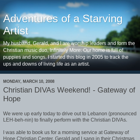
Adventures of a Starving
Artist
My husband, Gerald, and I are worship leaders and form the
Christian music duo, Infinitely More. Our home is full of
puppies and songs. I started this blog in 2005 to track the
ups and downs of living life as an artist.
MONDAY, MARCH 10, 2008
Christian DIVAs Weekend! - Gateway of
Hope
We were up early today to drive out to Lebanon (pronounced
LEH-beh-nin) to finally perform with the Christian DIVAs.
I was able to book us for a morning service at Gateway of
Hope Christian Center. Gerald and I sang in their Christmas