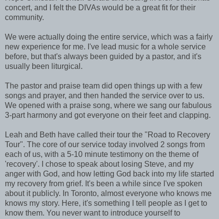
concert, and I felt the DIVAs would be a great fit for their
community.
We were actually doing the entire service, which was a fairly
new experience for me. I've lead music for a whole service
before, but that's always been guided by a pastor, and it's
usually been liturgical.
The pastor and praise team did open things up with a few
songs and prayer, and then handed the service over to us.
We opened with a praise song, where we sang our fabulous
3-part harmony and got everyone on their feet and clapping.
Leah and Beth have called their tour the "Road to Recovery
Tour". The core of our service today involved 2 songs from
each of us, with a 5-10 minute testimony on the theme of
'recovery'. I chose to speak about losing Steve, and my
anger with God, and how letting God back into my life started
my recovery from grief. It's been a while since I've spoken
about it publicly. In Toronto, almost everyone who knows me
knows my story. Here, it's something I tell people as I get to
know them. You never want to introduce yourself to