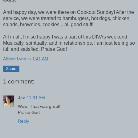
And happy day, we were there on Cookout Sunday! After the
service, we were treated to hamburgers, hot dogs, chicken,
salads, brownies, cookies... all good stuff!
All in all, I'm so happy I was a part of this DIVAs weekend.
Musically, spiritually, and in relationships, I am just feeling so
full and satisfied. Praise God!
Allison Lynn
at
1:41 AM
Share
1 comment:
Jez
11:31 AM
Wow! That was great!
Praise God.
Reply