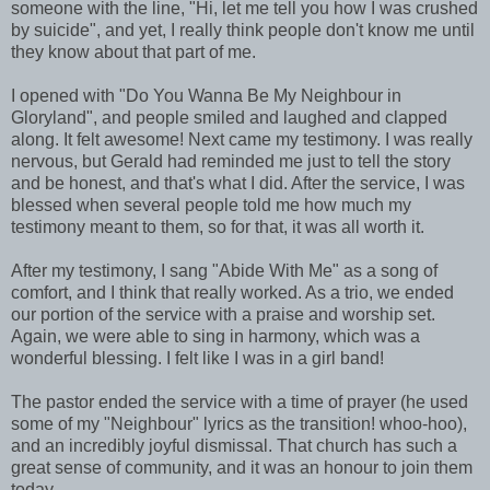
someone with the line, "Hi, let me tell you how I was crushed
by suicide", and yet, I really think people don't know me until
they know about that part of me.
I opened with "Do You Wanna Be My Neighbour in
Gloryland", and people smiled and laughed and clapped
along. It felt awesome! Next came my testimony. I was really
nervous, but Gerald had reminded me just to tell the story
and be honest, and that's what I did. After the service, I was
blessed when several people told me how much my
testimony meant to them, so for that, it was all worth it.
After my testimony, I sang "Abide With Me" as a song of
comfort, and I think that really worked. As a trio, we ended
our portion of the service with a praise and worship set.
Again, we were able to sing in harmony, which was a
wonderful blessing. I felt like I was in a girl band!
The pastor ended the service with a time of prayer (he used
some of my "Neighbour" lyrics as the transition! whoo-hoo),
and an incredibly joyful dismissal. That church has such a
great sense of community, and it was an honour to join them
today.