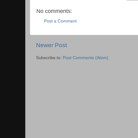
No comments:
Post a Comment
Newer Post
Subscribe to:
Post Comments (Atom)