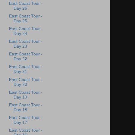
East Coast Tour -
Day 26
East Coast Tour -
Day 25
East Coast Tour -
Day 24
East Coast Tour -
Day 23
East Coast Tour -
Day 22
East Coast Tour -
Day 21
East Coast Tour -
Day 20
East Coast Tour -
Day 19
East Coast Tour -
Day 18
East Coast Tour -
Day 17
East Coast Tour -