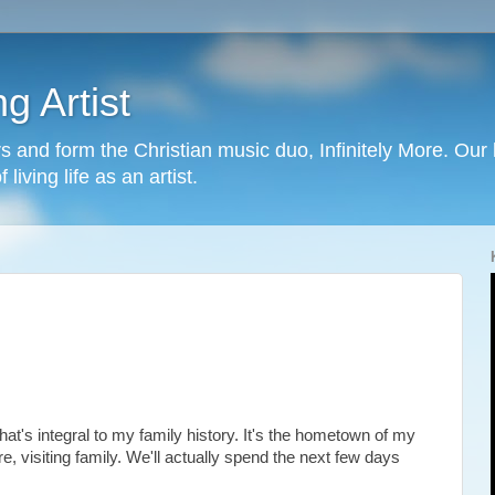
g Artist
 and form the Christian music duo, Infinitely More. Our h
living life as an artist.
at's integral to my family history. It's the hometown of my
 visiting family. We'll actually spend the next few days