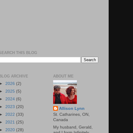
SEARCH THIS BLOG
BLOG ARCHIVE
ABOUT ME
►
2026
(2)
►
2025
(5)
►
2024
(6)
►
2023
(20)
Allison Lynn
St. Catharines, ON,
►
2022
(33)
Canada
►
2021
(25)
My husband, Gerald,
►
2020
(28)
and I form Infinitely