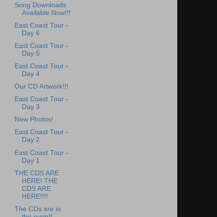
Song Downloads
Available Now!!!
East Coast Tour -
Day 6
East Coast Tour -
Day 5
East Coast Tour -
Day 4
Our CD Artwork!!!
East Coast Tour -
Day 3
New Photos!
East Coast Tour -
Day 2
East Coast Tour -
Day 1
THE CDS ARE
HERE! THE
CDS ARE
HERE!!!!
The CDs are in
the oven!!