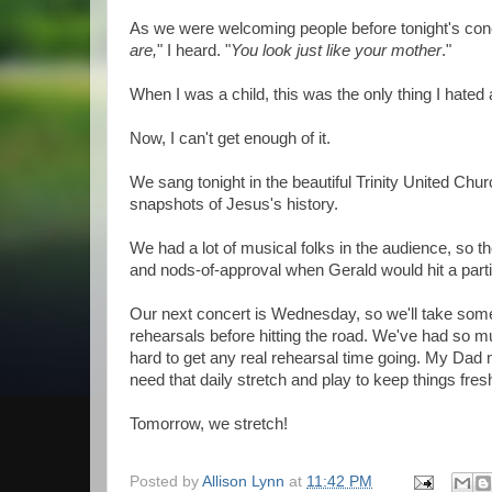
As we were welcoming people before tonight's conce
are,
" I heard. "
You look just like your mother
."
When I was a child, this was the only thing I hate
Now, I can't get enough of it.
We sang tonight in the beautiful Trinity United Chur
snapshots of Jesus's history.
We had a lot of musical folks in the audience, so 
and nods-of-approval when Gerald would hit a particu
Our next concert is Wednesday, so we'll take som
rehearsals before hitting the road. We've had so muc
hard to get any real rehearsal time going. My Dad
need that daily stretch and play to keep things fres
Tomorrow, we stretch!
Posted by
Allison Lynn
at
11:42 PM