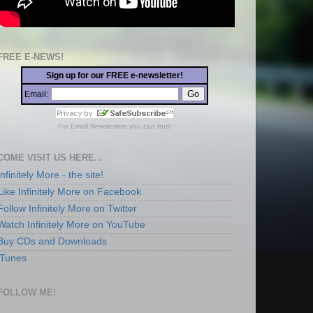
FREE E-NEWS!
Sign up for our FREE e-newsletter!
Email:
For
Email Newsletters
you can trust
COME VISIT US HERE...
Infinitely More - the site!
Like Infinitely More on Facebook
Follow Infinitely More on Twitter
Watch Infinitely More on YouTube
Buy CDs and Downloads
iTunes
FOLLOW ME!