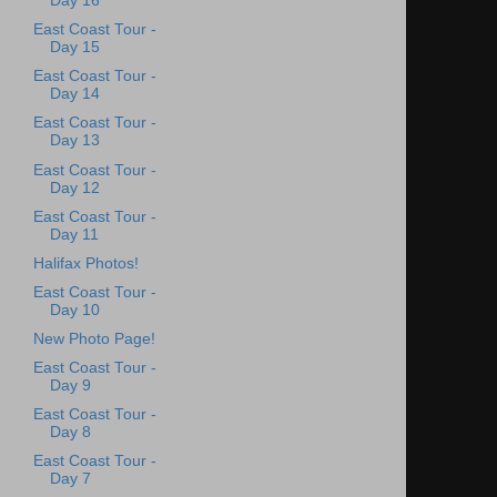
Day 16
East Coast Tour -
Day 15
East Coast Tour -
Day 14
East Coast Tour -
Day 13
East Coast Tour -
Day 12
East Coast Tour -
Day 11
Halifax Photos!
East Coast Tour -
Day 10
New Photo Page!
East Coast Tour -
Day 9
East Coast Tour -
Day 8
East Coast Tour -
Day 7