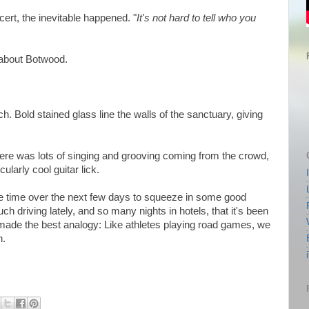
rt, the inevitable happened. "
It's not hard to tell who you
d about Botwood.
ch. Bold stained glass line the walls of the sanctuary, giving
there was lots of singing and grooving coming from the crowd,
larly cool guitar lick.
e time over the next few days to squeeze in some good
h driving lately, and so many nights in hotels, that it's been
 made the best analogy: Like athletes playing road games, we
h.