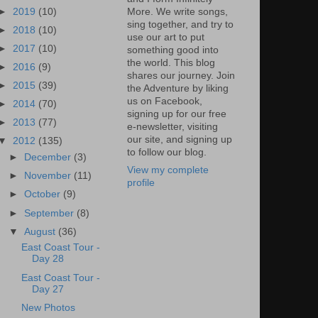
►
2019
(10)
More. We write songs,
sing together, and try to
►
2018
(10)
use our art to put
►
2017
(10)
something good into
the world. This blog
►
2016
(9)
shares our journey. Join
►
2015
(39)
the Adventure by liking
us on Facebook,
►
2014
(70)
signing up for our free
►
2013
(77)
e-newsletter, visiting
our site, and signing up
▼
2012
(135)
to follow our blog.
►
December
(3)
View my complete
►
November
(11)
profile
►
October
(9)
►
September
(8)
▼
August
(36)
East Coast Tour -
Day 28
East Coast Tour -
Day 27
New Photos