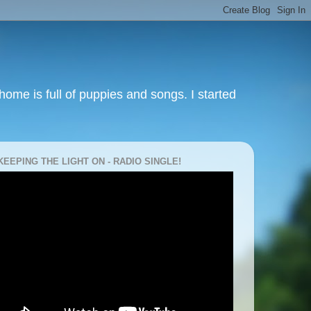
ome is full of puppies and songs. I started
KEEPING THE LIGHT ON - RADIO SINGLE!