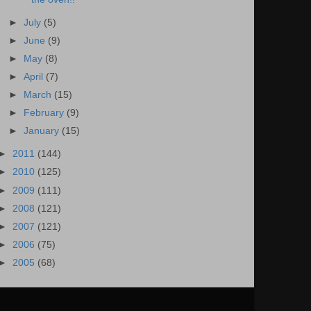
►
July
(5)
►
June
(9)
►
May
(8)
►
April
(7)
►
March
(15)
►
February
(9)
►
January
(15)
►
2011
(144)
►
2010
(125)
►
2009
(111)
►
2008
(121)
►
2007
(121)
►
2006
(75)
►
2005
(68)