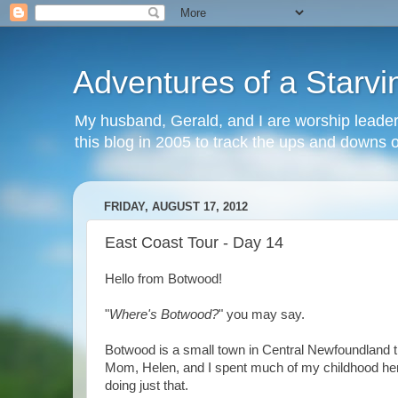
Adventures of a Starvin
My husband, Gerald, and I are worship leaders
this blog in 2005 to track the ups and downs of 
FRIDAY, AUGUST 17, 2012
East Coast Tour - Day 14
Hello from Botwood!
"
Where's Botwood?
" you may say.
Botwood is a small town in Central Newfoundland th
Mom, Helen, and I spent much of my childhood here,
doing just that.